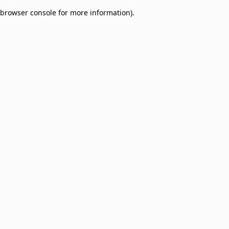
browser console for more information)
.