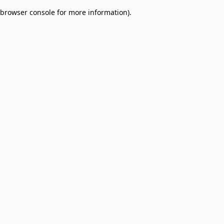
browser console for more information)
.