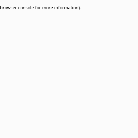
browser console for more information)
.