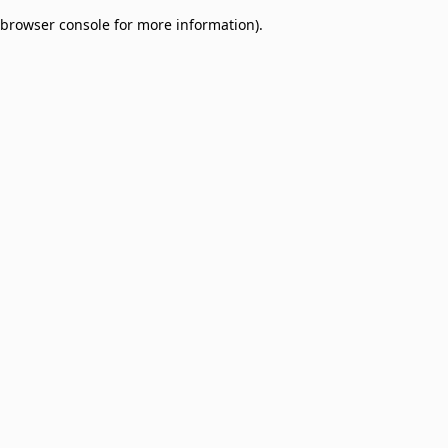
browser console for more information)
.