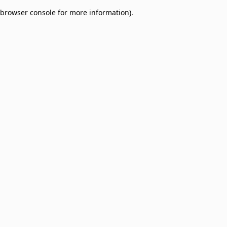
browser console for more information)
.