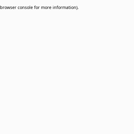
browser console for more information)
.