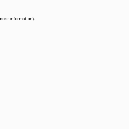
 more information)
.