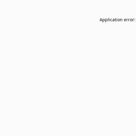
Application error