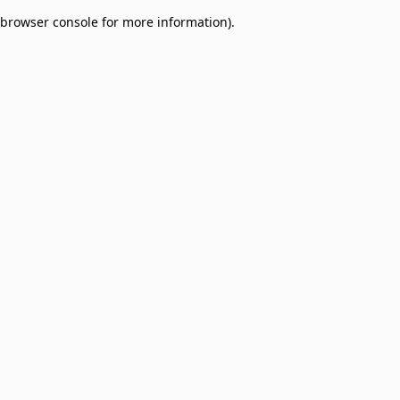
browser console for more information)
.