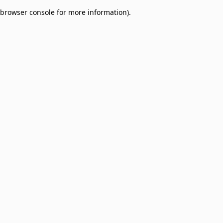
browser console for more information)
.