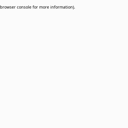
browser console for more information)
.