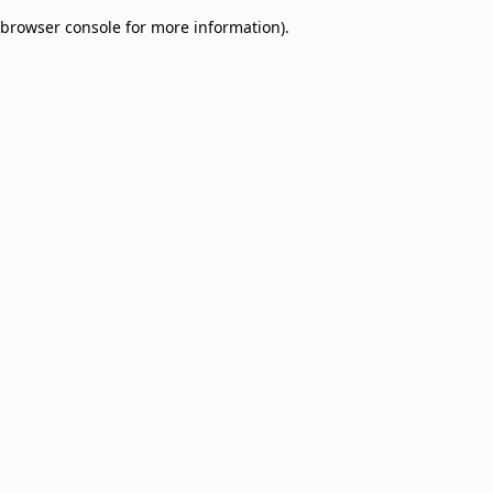
browser console for more information)
.