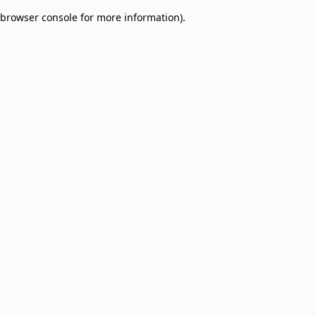
browser console for more information)
.