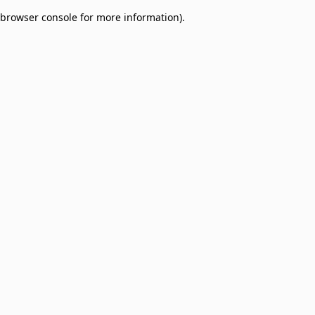
browser console for more information)
.