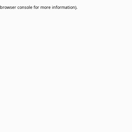
browser console for more information)
.