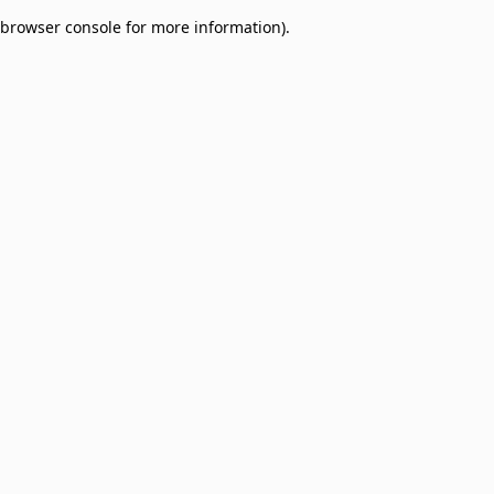
browser console for more information)
.