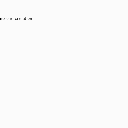
 more information)
.