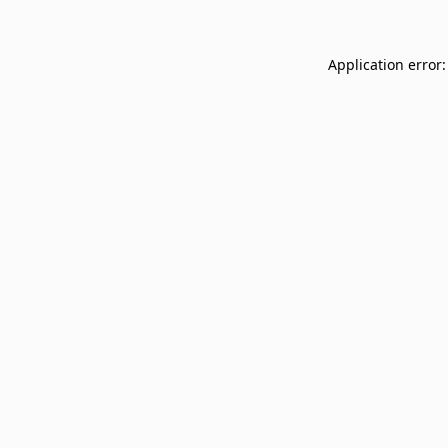
Application error