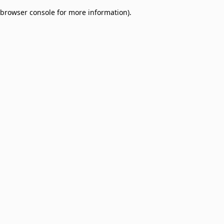
browser console for more information)
.