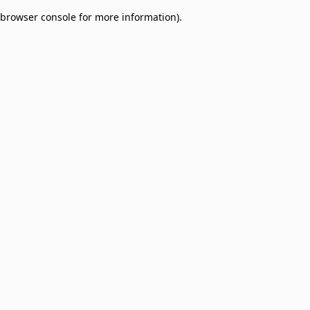
browser console for more information)
.