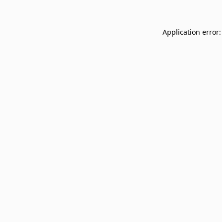
Application error