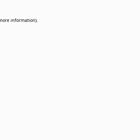
 more information)
.