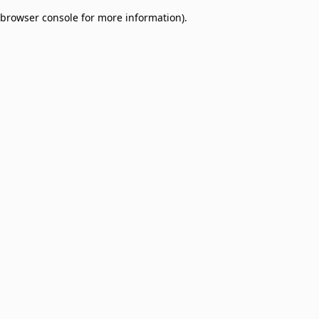
browser console for more information)
.