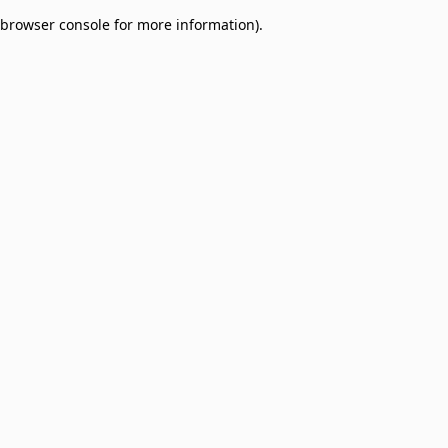
browser console for more information)
.