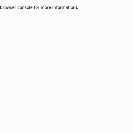
browser console for more information)
.