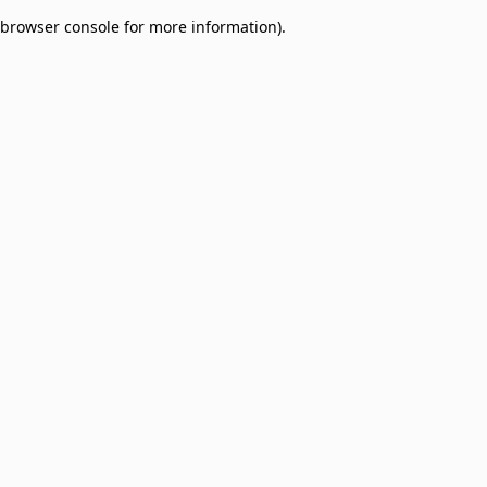
browser console for more information)
.