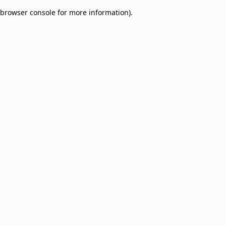
browser console for more information)
.