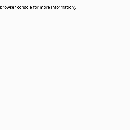
browser console for more information)
.