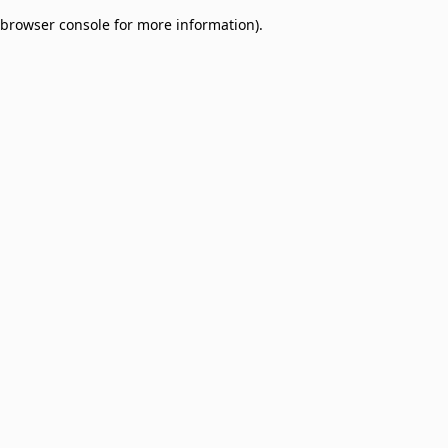
browser console for more information)
.