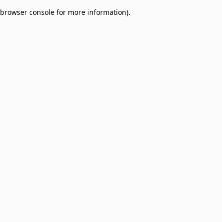
browser console for more information)
.