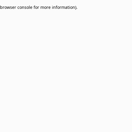
browser console for more information)
.