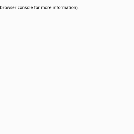
browser console for more information)
.