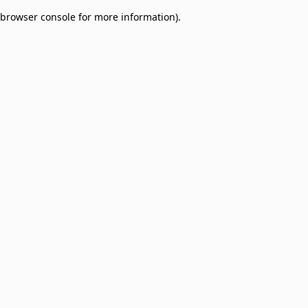
browser console for more information)
.