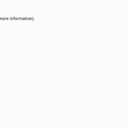
 more information)
.