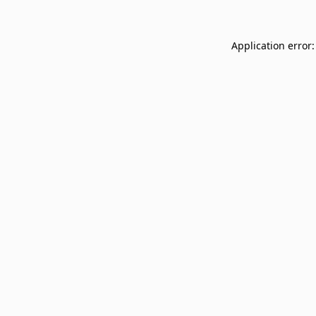
Application error