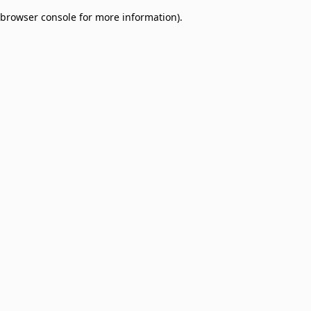
browser console for more information)
.