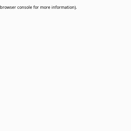
browser console for more information)
.