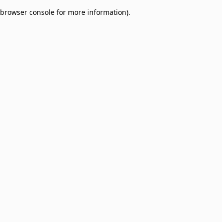
browser console for more information)
.