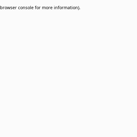
browser console for more information)
.