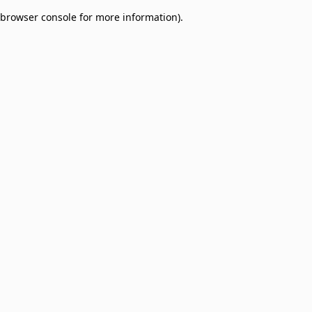
browser console for more information)
.