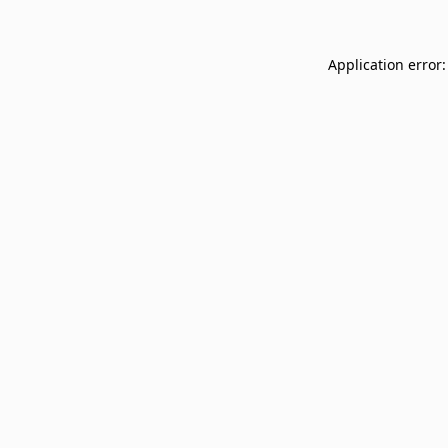
Application error