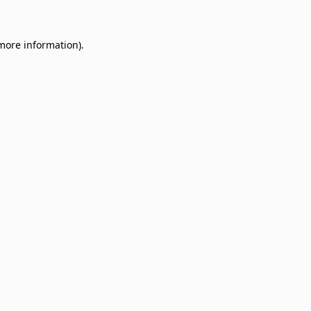
 more information)
.