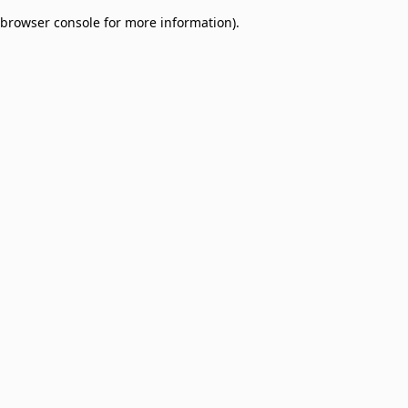
browser console for more information)
.