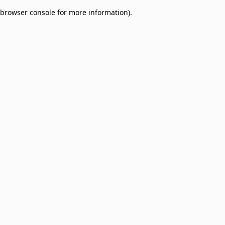
browser console for more information)
.