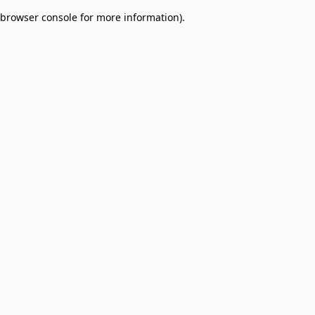
browser console for more information)
.