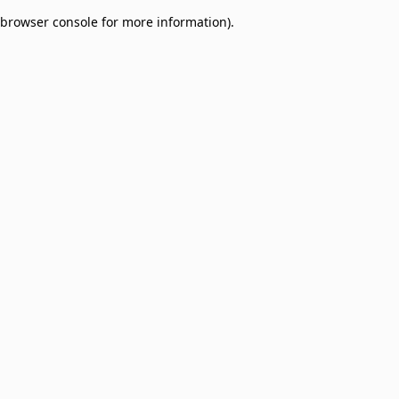
browser console for more information)
.