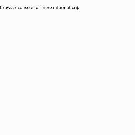
browser console for more information)
.