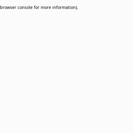
browser console for more information)
.