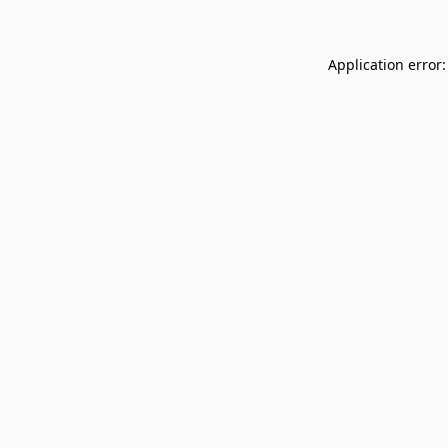
Application error