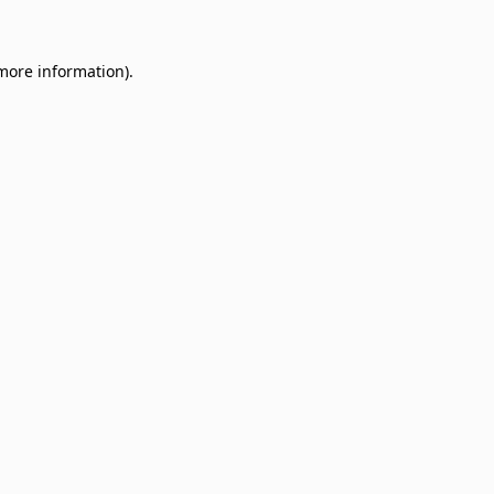
 more information)
.