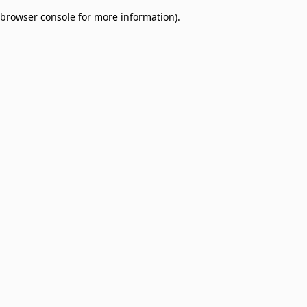
browser console for more information)
.