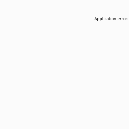
Application error