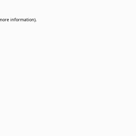
 more information)
.