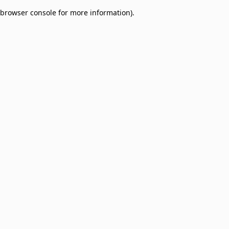
browser console for more information)
.