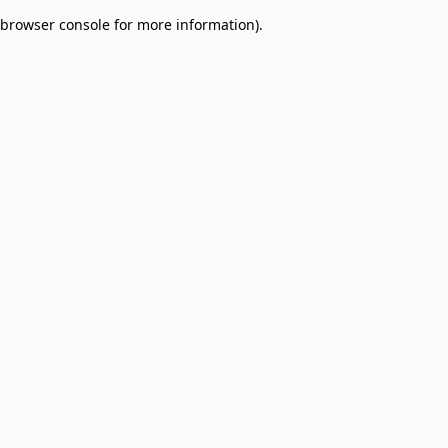
browser console for more information)
.