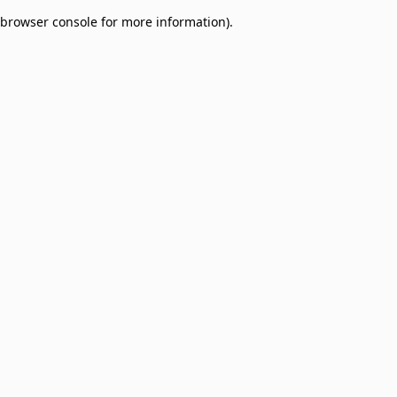
browser console for more information)
.