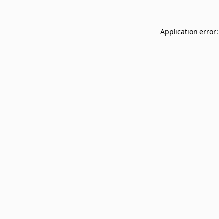
Application error