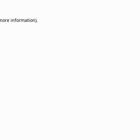
 more information)
.